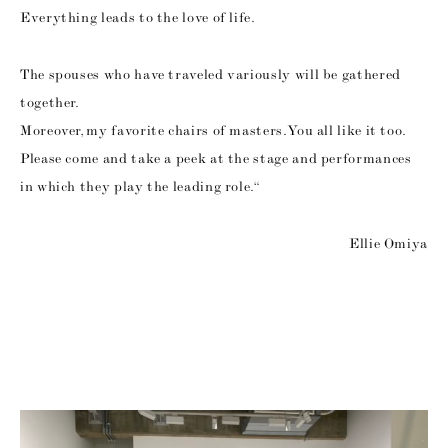
Everything leads to the love of life.
The spouses who have traveled variously will be gathered
together.
Moreover, my favorite chairs of masters. You all like it too.
Please come and take a peek at the stage and performances
in which they play the leading role. “
Ellie Omiya