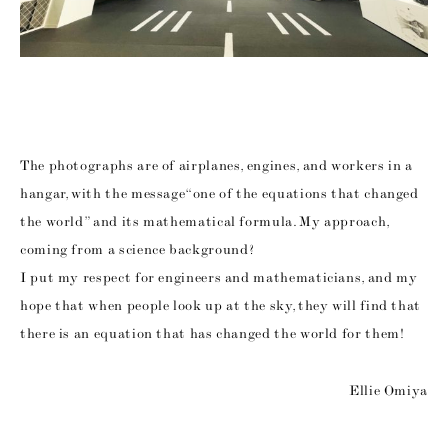
The photographs are of airplanes, engines, and workers in a
hangar, with the message “one of the equations that changed
the world” and its mathematical formula. My approach,
coming from a science background?
I put my respect for engineers and mathematicians, and my
hope that when people look up at the sky, they will find that
there is an equation that has changed the world for them!
Ellie Omiya