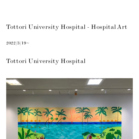
Tottori University Hospital - Hospital Art
2022/3/19~
Tottori University Hospital