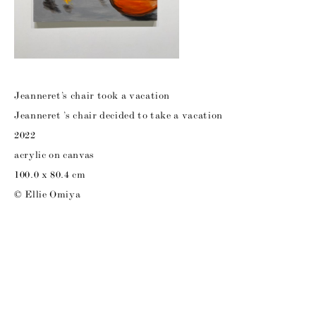
Jeanneret’s chair took a vacation
Jeanneret ’s chair decided to take a vacation
2022
acrylic on canvas
100.0 x 80.4 cm
© Ellie Omiya