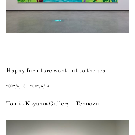
Happy furniture went out to the sea
2022/4/16 – 2022/5/14
Tomio Koyama Gallery – Tennozu