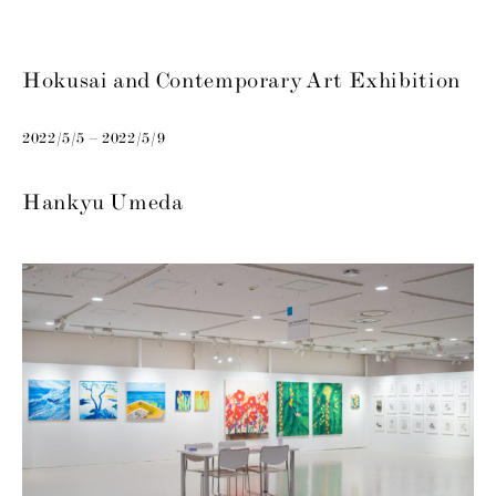
Hokusai and Contemporary Art Exhibition
2022/5/5 – 2022/5/9
Hankyu Umeda