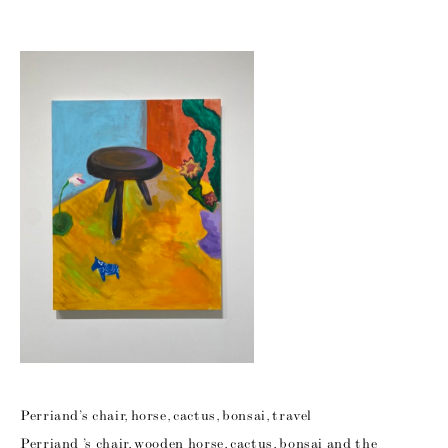
Perriand’s chair, horse, cactus, bonsai, travel
Perriand ’s chair, wooden horse, cactus, bonsai and the