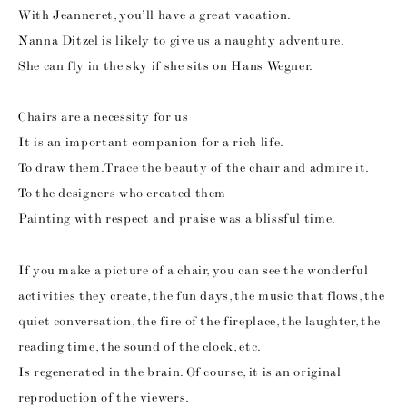
With Jeanneret, you’ll have a great vacation.
Nanna Ditzel is likely to give us a naughty adventure.
She can fly in the sky if she sits on Hans Wegner.
Chairs are a necessity for us
It is an important companion for a rich life.
To draw them. Trace the beauty of the chair and admire it.
To the designers who created them
Painting with respect and praise was a blissful time.
If you make a picture of a chair, you can see the wonderful
activities they create, the fun days, the music that flows, the
quiet conversation, the fire of the fireplace, the laughter, the
reading time, the sound of the clock, etc.
Is regenerated in the brain. Of course, it is an original
reproduction of the viewers.