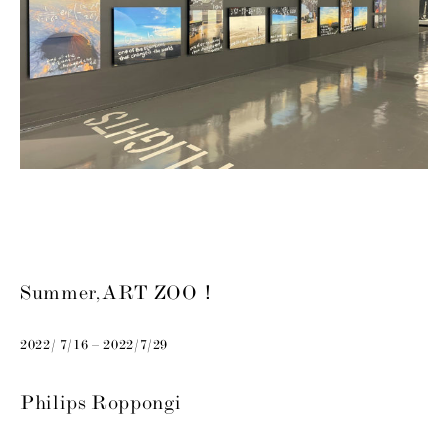
Summer, ART ZOO！
2022/ 7/16 – 2022/7/29
Philips Roppongi