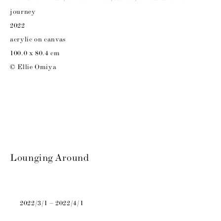
journey
2022
acrylic on canvas
100.0 x 80.4 cm
© Ellie Omiya
Lounging Around
2022/3/1 – 2022/4/1