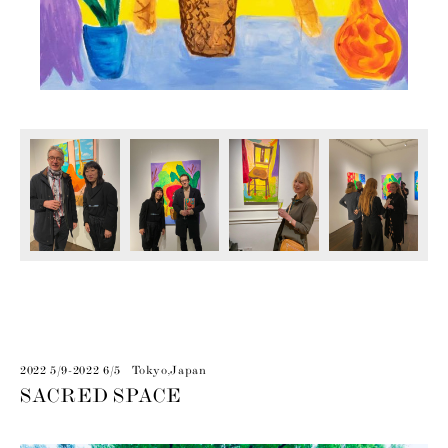
2022 5/9-2022 6/5 Tokyo,Japan
SACRED SPACE