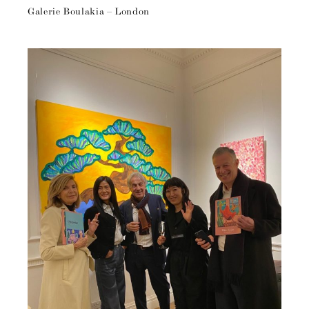
Galerie Boulakia – London