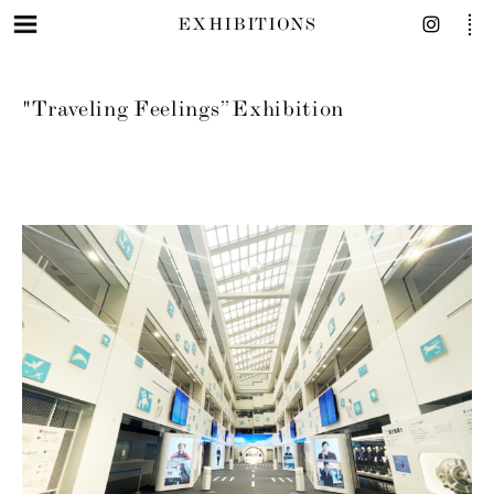
EXHIBITIONS
"Traveling Feelings” Exhibition