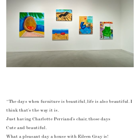
“The days when furniture is beautiful, life is also beautiful. I
think that’s the way it is.
Just having Charlotte Perriand’s chair, those days
Cute and beautiful.
What a pleasant day a house with Eileen Gray is!