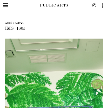
PUBLIC ARTS
April 17, 2024
IMG_1605