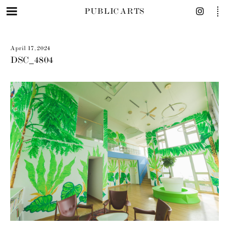
PUBLIC ARTS
April 17, 2024
DSC_4804