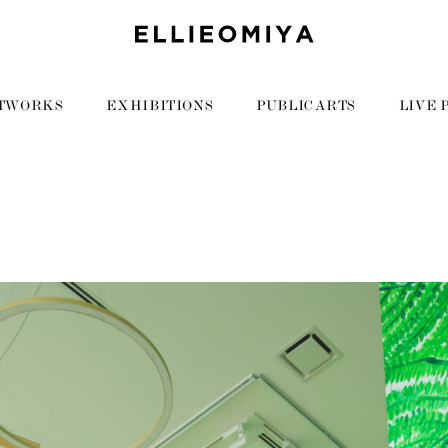
TWORKS
EXHIBITIONS
PUBLIC ARTS
LIVE 