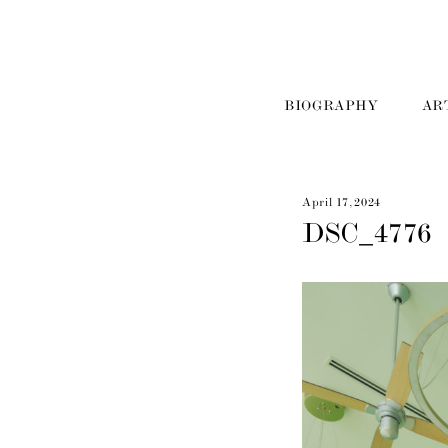
BIOGRAPHY
AR
April 17, 2024
DSC_4776