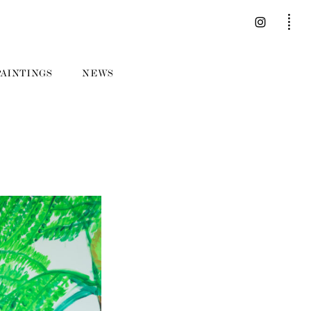
PAINTINGS
NEWS