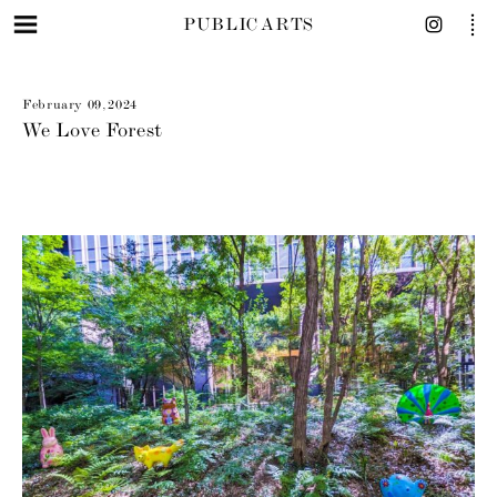
PUBLIC ARTS
February 09, 2024
We Love Forest