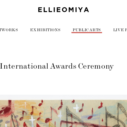
TWORKS
EXHIBITIONS
PUBLIC ARTS
LIVE 
International Awards Ceremony