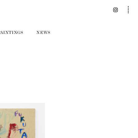
PAINTINGS
NEWS