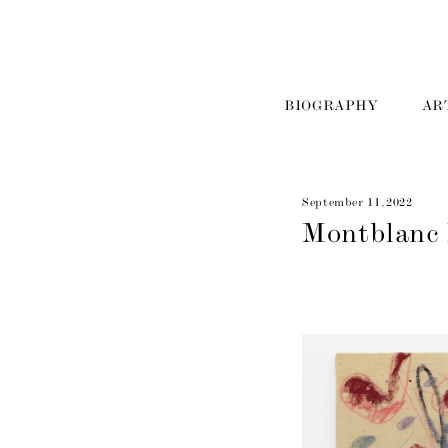
BIOGRAPHY
AR
September 11, 2022
Montblanc 