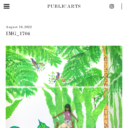
PUBLIC ARTS
August 16, 2022
IMG_1704