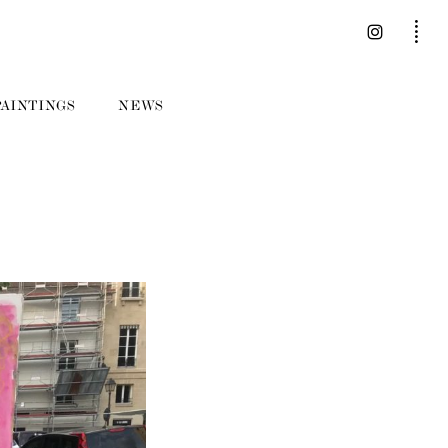
PAINTINGS
NEWS