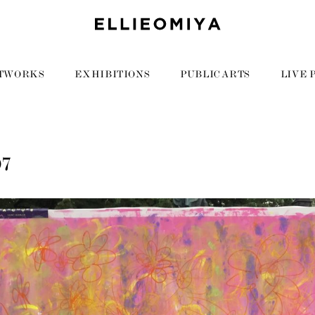
TWORKS
EXHIBITIONS
PUBLIC ARTS
LIVE 
07