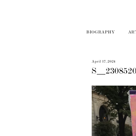
BIOGRAPHY
AR
April 17, 2024
S__230852