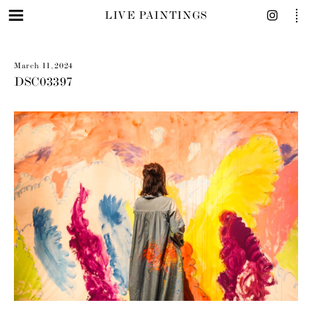
LIVE PAINTINGS
March 11, 2024
DSC03397