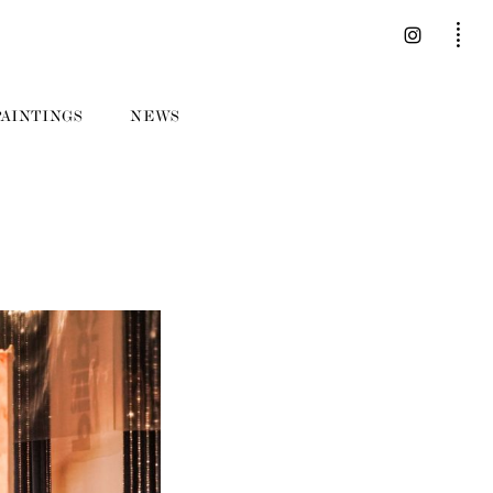
PAINTINGS
NEWS