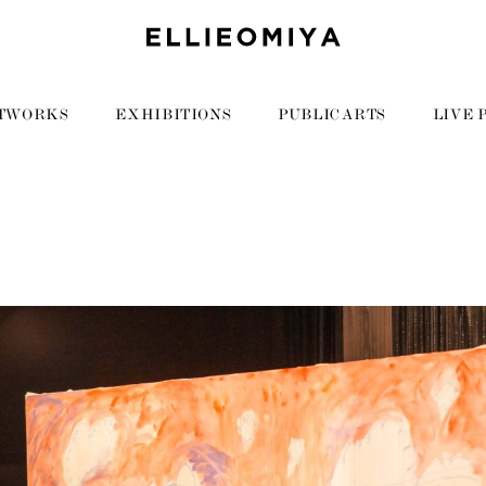
TWORKS
EXHIBITIONS
PUBLIC ARTS
LIVE 