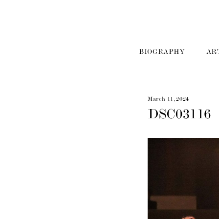
BIOGRAPHY
AR
March 11, 2024
DSC03116