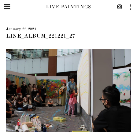
LIVE PAINTINGS
January 26, 2024
LINE_ALBUM_221221_27