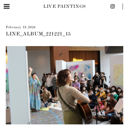
LIVE PAINTINGS
February 13, 2024
LINE_ALBUM_221221_15