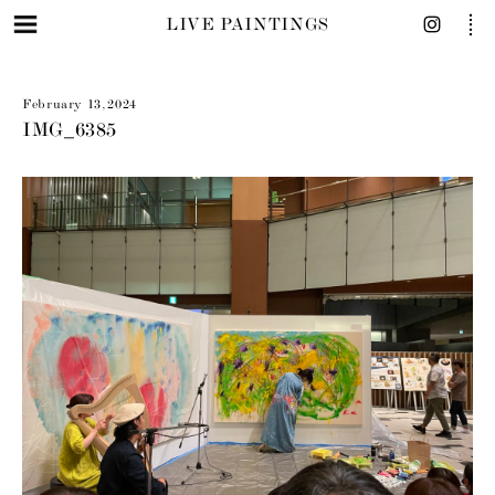
LIVE PAINTINGS
February 13, 2024
IMG_6385