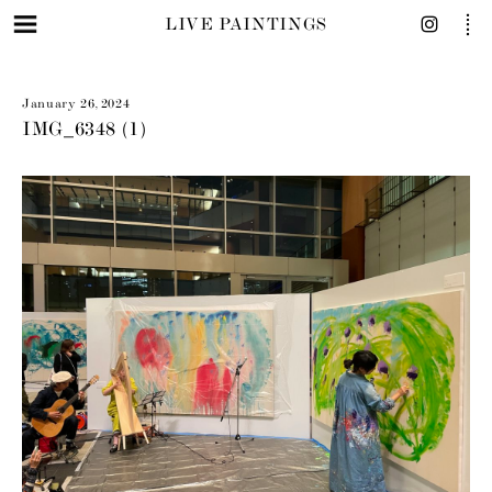
LIVE PAINTINGS
January 26, 2024
IMG_6348 (1)