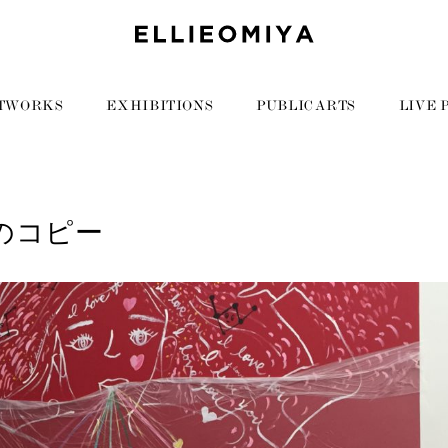
TWORKS
EXHIBITIONS
PUBLIC ARTS
LIVE 
9のコピー