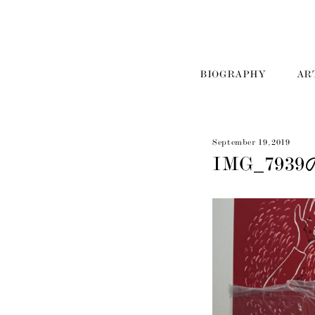
BIOGRAPHY
AR
September 19, 2019
IMG_793