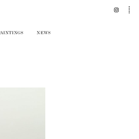
PAINTINGS
NEWS