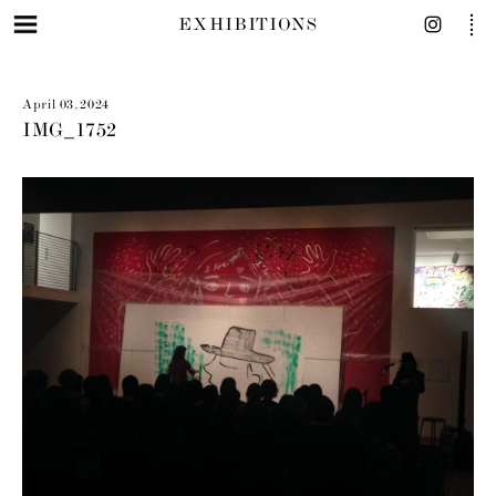
EXHIBITIONS
April 03, 2024
IMG_1752