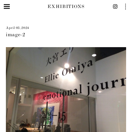
EXHIBITIONS
April 03, 2024
image-2