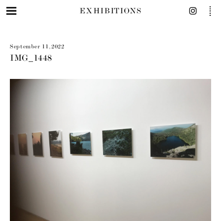
EXHIBITIONS
September 11, 2022
IMG_1448