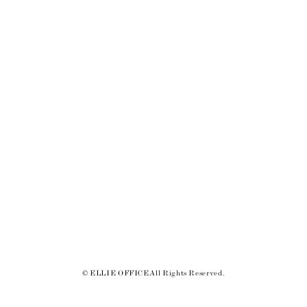
© ELLIE OFFICE All Rights Reserved.