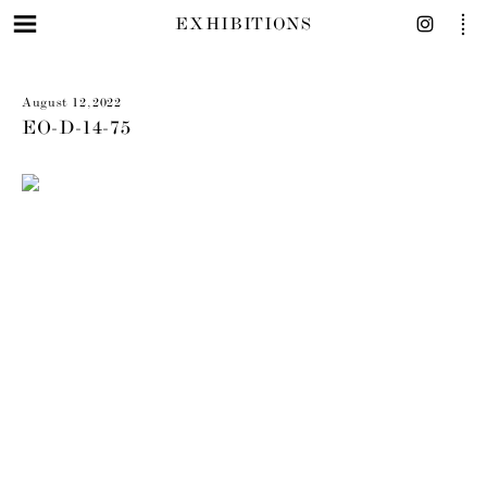
EXHIBITIONS
August 12, 2022
EO-D-14-75