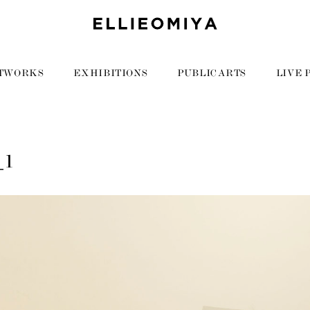
TWORKS
EXHIBITIONS
PUBLIC ARTS
LIVE 
_1