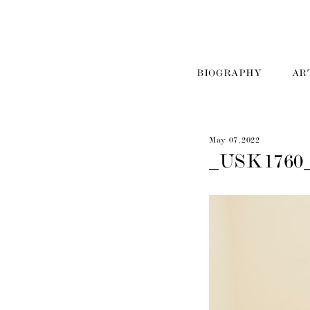
BIOGRAPHY
AR
May 07, 2022
_USK1760