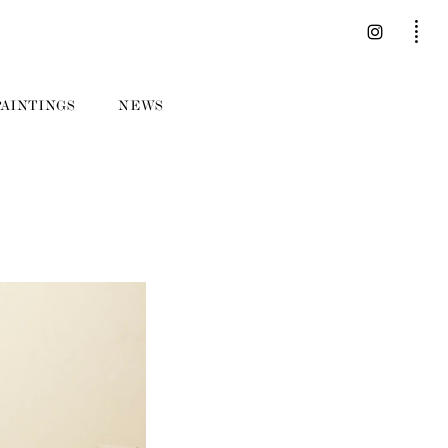
PAINTINGS
NEWS