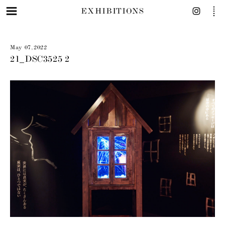
EXHIBITIONS
May 07, 2022
21_DSC3525 2