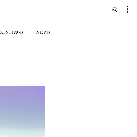
PAINTINGS
NEWS