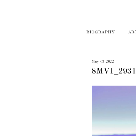
BIOGRAPHY
AR
May 03, 2022
8MVI_293