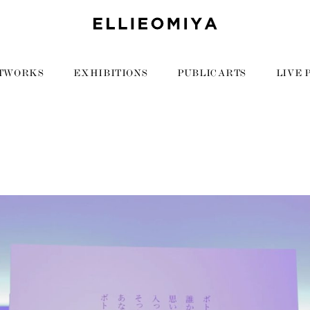
TWORKS
EXHIBITIONS
PUBLIC ARTS
LIVE 
1