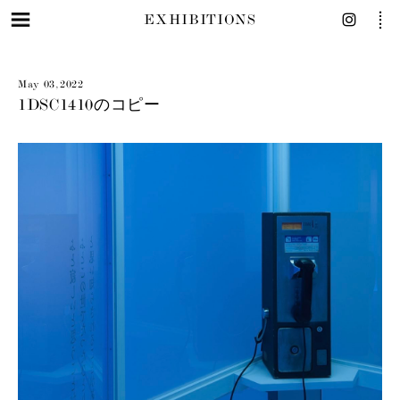
EXHIBITIONS
May 03, 2022
1DSC1410のコピー