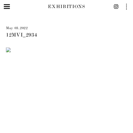
EXHIBITIONS
May 03, 2022
12MVI_2934