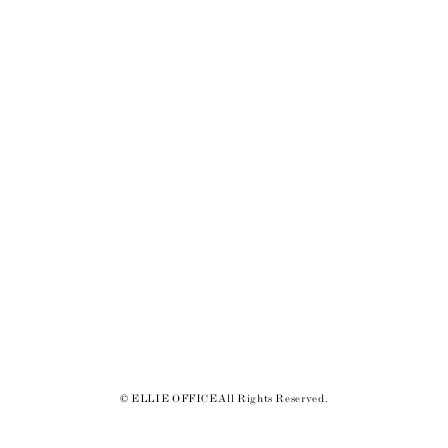
© ELLIE OFFICE All Rights Reserved.