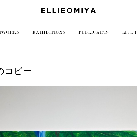
TWORKS
EXHIBITIONS
PUBLIC ARTS
LIVE 
7のコピー