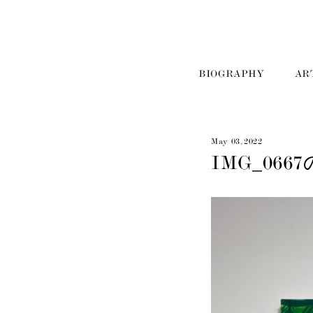
BIOGRAPHY
AR
May 03, 2022
IMG_066