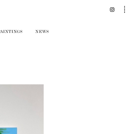
PAINTINGS
NEWS