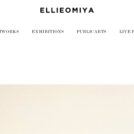
TWORKS
EXHIBITIONS
PUBLIC ARTS
LIVE 