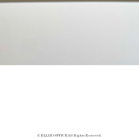
© ELLIE OFFICE All Rights Reserved.