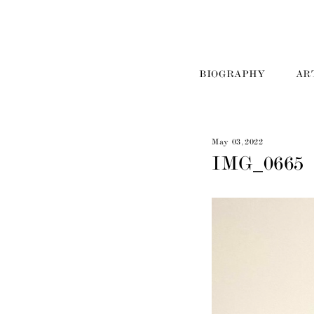
BIOGRAPHY
AR
May 03, 2022
IMG_0665