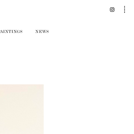
PAINTINGS
NEWS