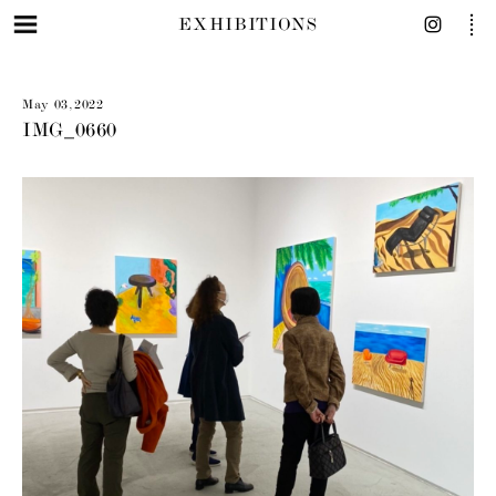
EXHIBITIONS
May 03, 2022
IMG_0660