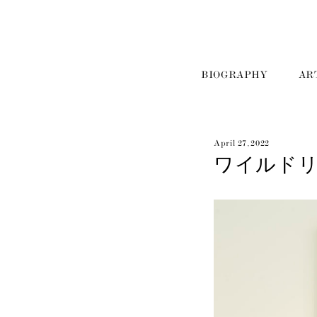
BIOGRAPHY
AR
April 27, 2022
ワイルド