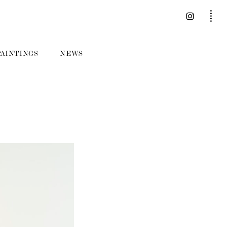
PAINTINGS
NEWS