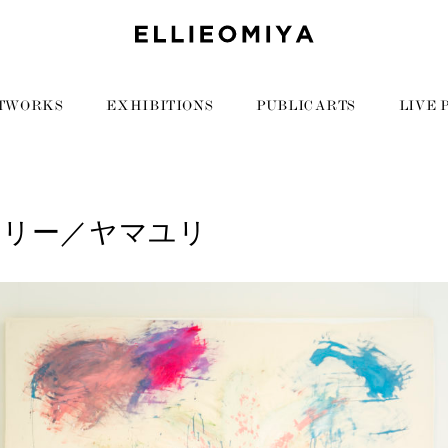
TWORKS
EXHIBITIONS
PUBLIC ARTS
LIVE 
リリー／ヤマユリ