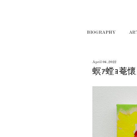
BIOGRAPHY
AR
April 04, 2022
螟ｧ螳ｮ菴懷刀