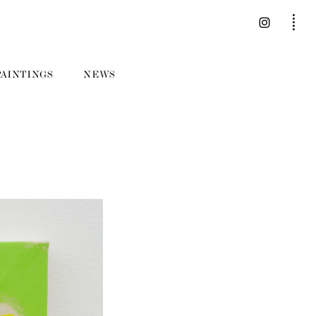
PAINTINGS
NEWS