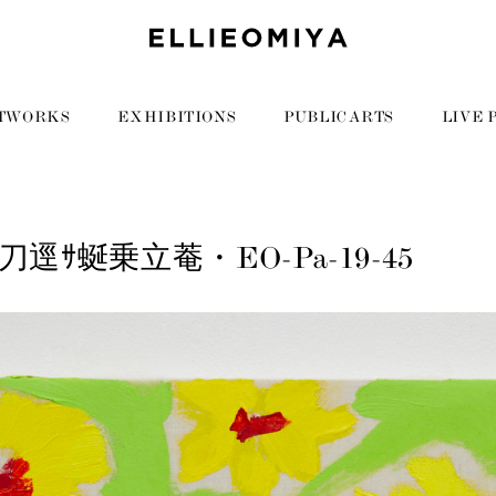
TWORKS
EXHIBITIONS
PUBLIC ARTS
LIVE 
逕ｻ蜒乗立菴・EO-Pa-19-45