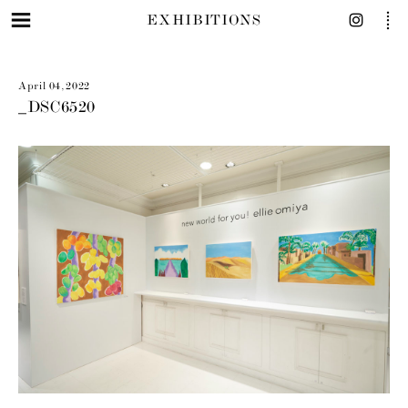
EXHIBITIONS
April 04, 2022
_DSC6520