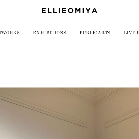
TWORKS
EXHIBITIONS
PUBLIC ARTS
LIVE 
2