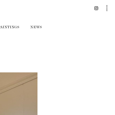
PAINTINGS
NEWS