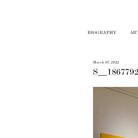
BIOGRAPHY
AR
March 07, 2022
S__186779