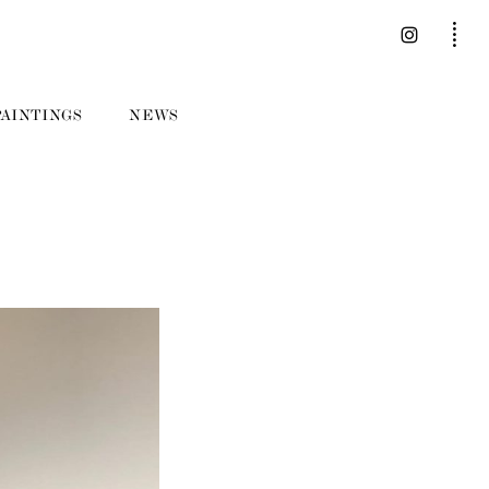
PAINTINGS
NEWS