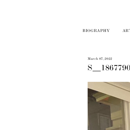
BIOGRAPHY
AR
March 07, 2022
S__186779