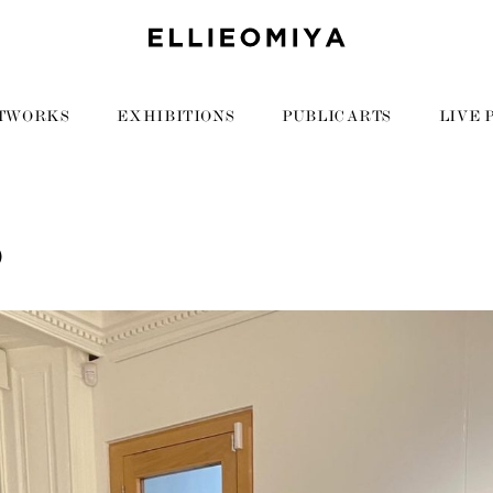
TWORKS
EXHIBITIONS
PUBLIC ARTS
LIVE 
0