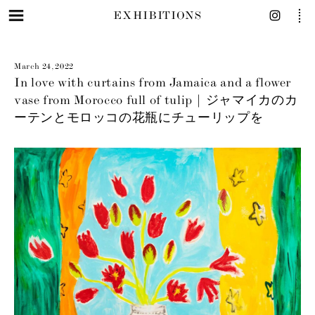
EXHIBITIONS
March 24, 2022
In love with curtains from Jamaica and a flower
vase from Morocco full of tulip | ジャマイカのカ
ーテンとモロッコの花瓶にチューリップを