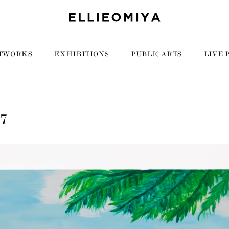
TWORKS
EXHIBITIONS
PUBLIC ARTS
LIVE 
07