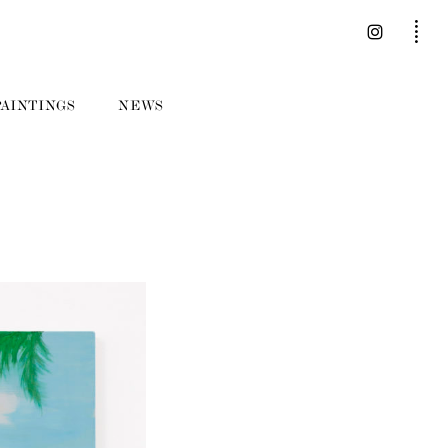
PAINTINGS
NEWS