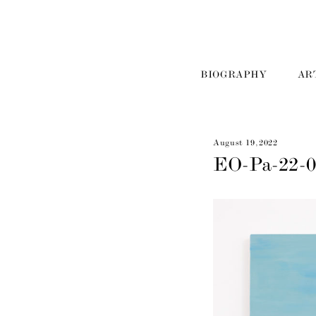
BIOGRAPHY
AR
August 19, 2022
EO-Pa-22-