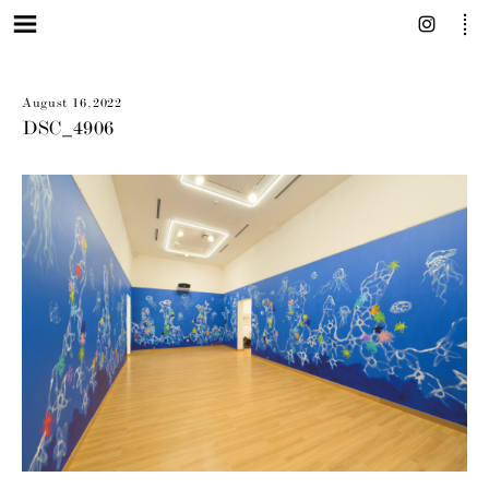
August 16, 2022
DSC_4906