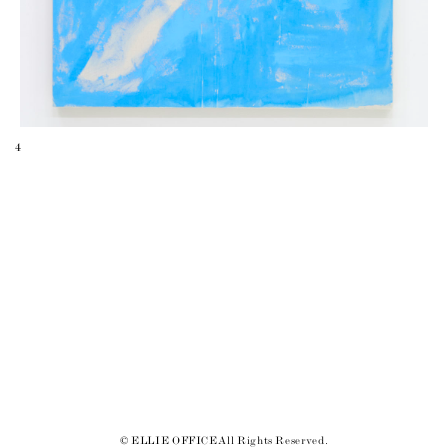
4
© ELLIE OFFICE All Rights Reserved.