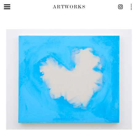
ARTWORKS