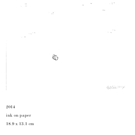
2014
ink on paper
18.9 x 13.1 cm