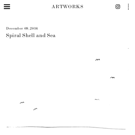
ARTWORKS
December 09, 2016
Spiral Shell and Sea