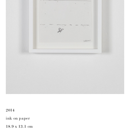
2014
ink on paper
18.9 x 13.1 cm