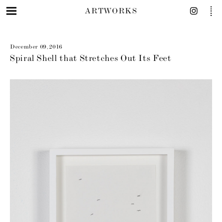
ARTWORKS
December 09, 2016
Spiral Shell that Stretches Out Its Feet