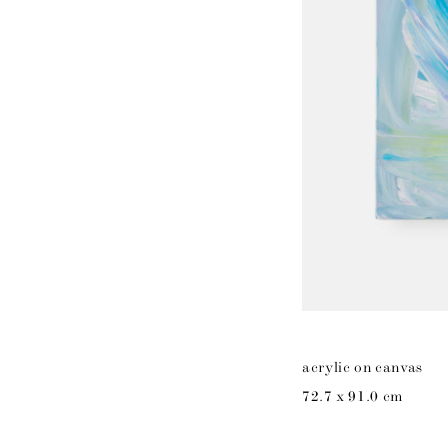
acrylic on canvas
72.7 x 91.0 cm