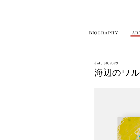
BIOGRAPHY
AR
July 30, 2023
海辺のワル