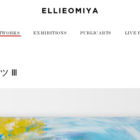
TWORKS
EXHIBITIONS
PUBLIC ARTS
LIVE 
ツ Ⅲ