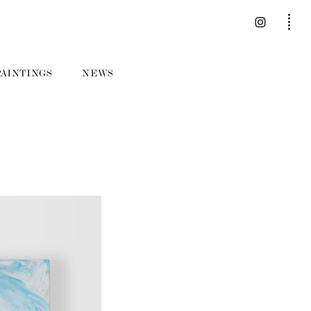
PAINTINGS
NEWS