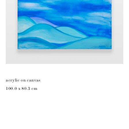
acrylic on canvas
100.0 x 80.3 cm