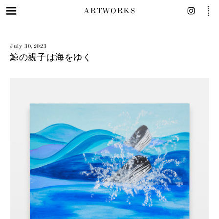
ARTWORKS
July 30, 2023
鯨の親子は海をゆく