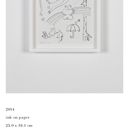
2014
ink on paper
23.0 x 16.1 cm