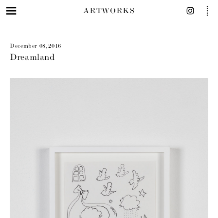
ARTWORKS
December 08, 2016
Dreamland