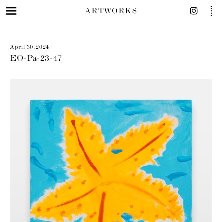
ARTWORKS
April 30, 2024
EO-Pa-23-47