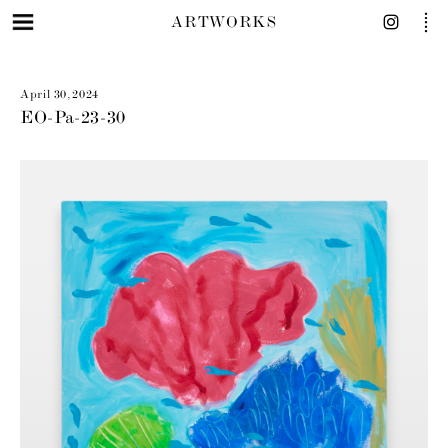
ARTWORKS
April 30, 2024
EO-Pa-23-30