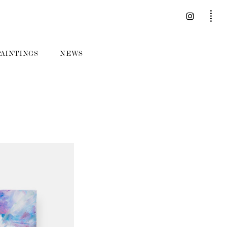
PAINTINGS
NEWS