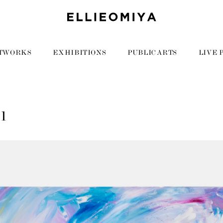
TWORKS
EXHIBITIONS
PUBLIC ARTS
LIVE 
11