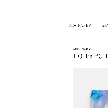
BIOGRAPHY
AR
April 30, 2024
EO-Pa-23-