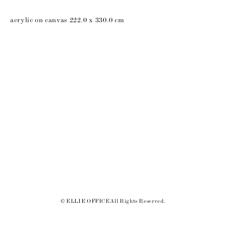
acrylic on canvas 222.0 x 330.0 cm
© ELLIE OFFICE All Rights Reserved.