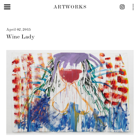
ARTWORKS
April 02, 2015
Wine Lady