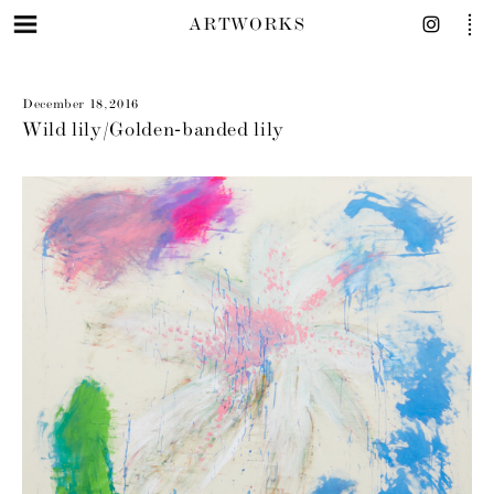
ARTWORKS
December 18, 2016
Wild lily/Golden‐banded lily