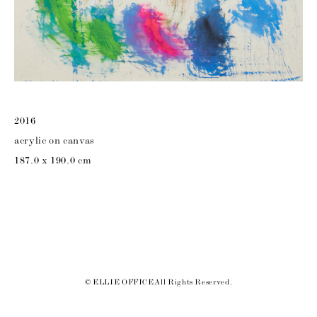
2016
acrylic on canvas
187.0 x 190.0 cm
© ELLIE OFFICE All Rights Reserved.