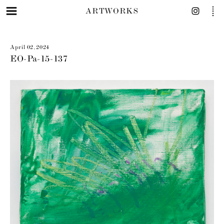
ARTWORKS
April 02, 2024
EO-Pa-15-137