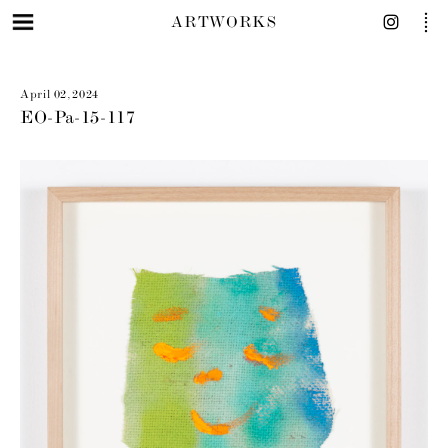
ARTWORKS
April 02, 2024
EO-Pa-15-117