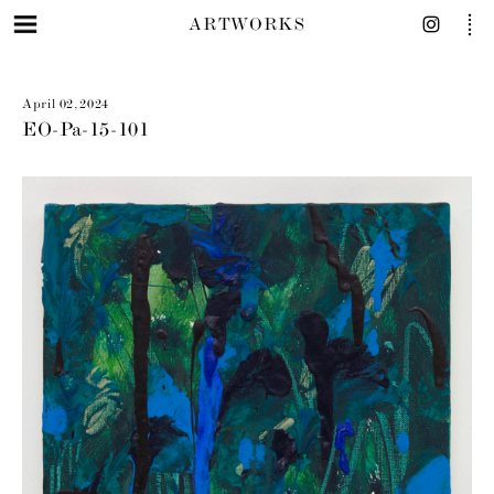
ARTWORKS
April 02, 2024
EO-Pa-15-101