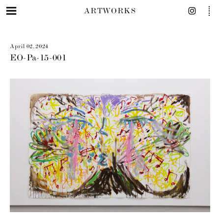
ARTWORKS
April 02, 2024
EO-Pa-15-001